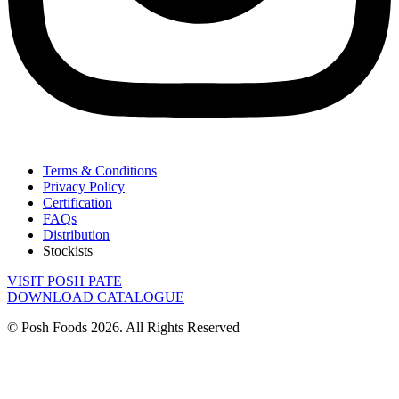
Terms & Conditions
Privacy Policy
Certification
FAQs
Distribution
Stockists
VISIT POSH PATE
DOWNLOAD CATALOGUE
© Posh Foods 2026. All Rights Reserved