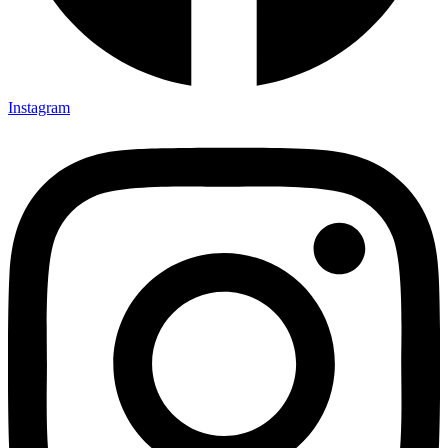
Instagram