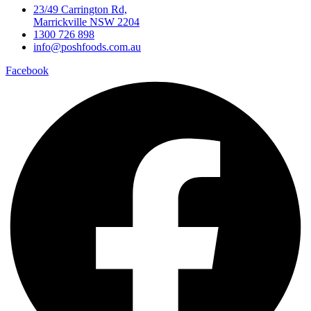
23/49 Carrington Rd,
Marrickville NSW 2204
1300 726 898
info@poshfoods.com.au
Facebook