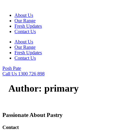
Skip
to
About Us
content
Our Range
Fresh Updates
Contact Us
About Us
Our Range
Fresh Updates
Contact Us
Posh Pate
Call Us 1300 726 898
Author:
primary
Passionate About
Pastry
Contact