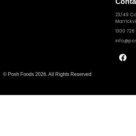
Conta
One of the best products we ever made
23/49 Ca
Marrickv
1300 726
info@po
© Posh Foods 2026. All Rights Reserved