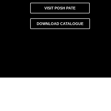
VISIT POSH PATE
DOWNLOAD CATALOGUE