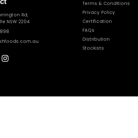
ct
Terms & Conditions
Privacy Policy
rrington Rd,
Certification
ille NSW 2204
FAQs
 898
Distribution
shfoods.com.au
Stockists