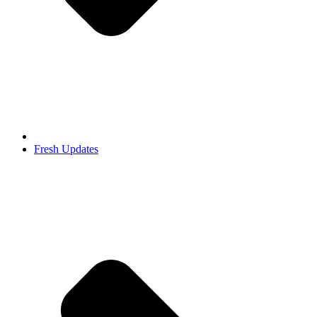
Fresh Updates