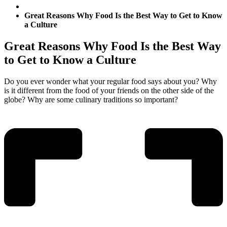
Great Reasons Why Food Is the Best Way to Get to Know
a Culture
Great Reasons Why Food Is the Best Way
to Get to Know a Culture
Do you ever wonder what your regular food says about you? Why
is it different from the food of your friends on the other side of the
globe? Why are some culinary traditions so important?