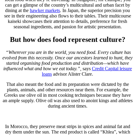
can get a glimpse of the country’s multicultural and urban facet by
dining at the
hawker markets
. In Japan, the superior precision you
see in their engineering also flows to their tables. Their multicourse
kaiseki showcases their attention to details, preference for fresh
seasonal ingredients, and passion for artistic presentation.
But how does food represent culture?
“Wherever you are in the world, you need food. Every culture has
evolved from this necessity. Once our ancestors learned to hunt, they
started organising food production and distribution—which have
influenced what and how we eat today.”,
says
Credit Capital leisure
loans
advisor Alister Clare.
That also meant the food and its preparation were dictated by the
plants, animals, and other resources near them. For example, the
Greeks use olive oil in most cooking techniques because they have
an ample supply. Olive oil was also used to anoint kings and athletes
during ancient times.
In Morocco, they preserve meat strips in spices and animal fat and
dry them under the sun. The end product is called “Khlea”, which