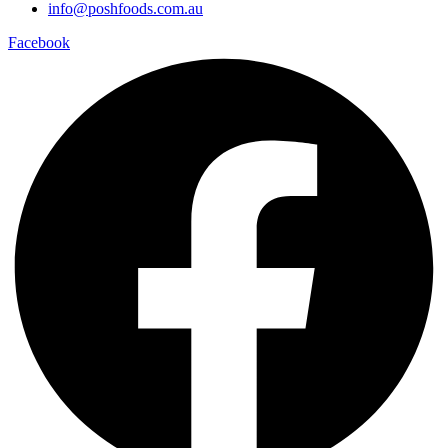
info@poshfoods.com.au
Facebook