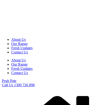
Skip
to
content
About Us
Our Range
Fresh Updates
Contact Us
About Us
Our Range
Fresh Updates
Contact Us
Posh Pate
Call Us 1300 726 898