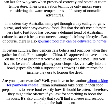
can last for two years when preserved correctly and stored at room
temperature. Their preservation technique only makes sense
considering the warm temperatures and history of nomadic
adventures.
In modern-day Australia, many get through a day eating burgers,
pizzas, and other easy-to-cook food. But that doesn’t mean they’re
less tasty. Fast food has become a defining trend of Australian
culture because it helps consumers manage their busy lifestyles. But,
of course, there is also
gourmet food that can be delivered to homes
.
In certain cultures, they demonstrate beliefs and practices when they
gather for food. For example, in China, it’s approved to leave a mess
on the table as proof that you’ve had an enjoyable meal. But you
have to be careful about placing your chopsticks vertically into the
bowl (especially with a superstitious crowd) as this mirrors the
incense they use to honour the dead.
Are you a parmesan fan? Well, you have to be cautious
about asking
for parmesan cheese
. Italian restaurants take pride in their food
preparations to serve food exactly how it should be eaten. Therefore,
they might take offence if you ask for something to boost the
flavours. It’s also unlikely that you’ll find a cheese and seafood
combo on the Italian menu.