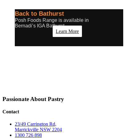
Back to Bathurst
Posh Foods Range is available in
Bernadi’s IGA Bathurst
Learn More
Passionate About
Pastry
Contact
23/49 Carrington Rd,
Marrickville NSW 2204
1300 726 898