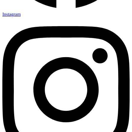
Instagram