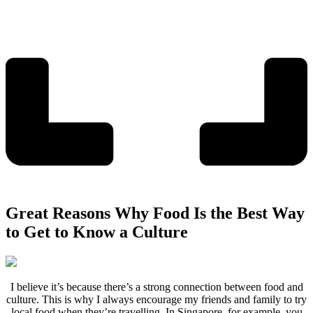
Great Reasons Why Food Is the Best Way
to Get to Know a Culture
I believe it’s because there’s a strong connection between food and
culture. This is why I always encourage my friends and family to try
local food when they’re travelling. In Singapore, for example, you