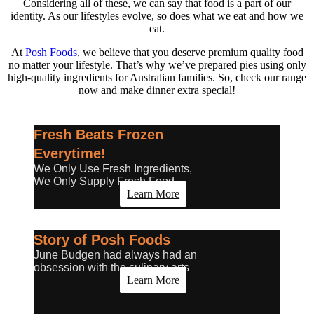
Considering all of these, we can say that food is a part of our
identity. As our lifestyles evolve, so does what we eat and how we
eat.
At
Posh Foods
, we believe that you deserve premium quality food
no matter your lifestyle. That’s why we’ve prepared pies using only
high-quality ingredients for Australian families. So, check our range
now and make dinner extra special!
Fresh Beats Frozen
Everytime!
We Only Use Fresh Ingredients,
We Only Supply Fresh Food
Learn More
Story of Posh Foods
June Budgen had always had an
obsession with the culinary arts
Learn More