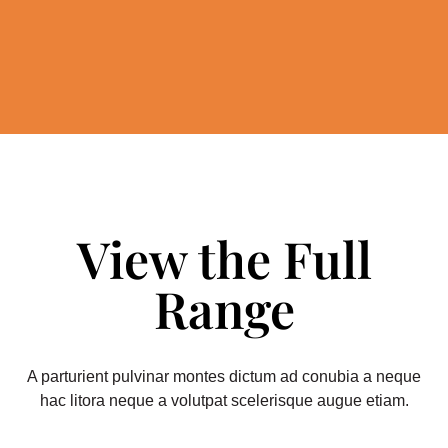
View the Full
Range
A parturient pulvinar montes dictum ad conubia a neque
hac litora neque a volutpat scelerisque augue etiam.