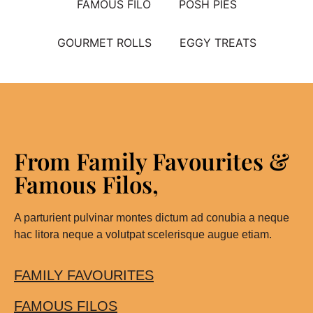
FAMOUS FILO
POSH PIES
GOURMET ROLLS
EGGY TREATS
From Family Favourites &
Famous Filos,
A parturient pulvinar montes dictum ad conubia a neque
hac litora neque a volutpat scelerisque augue etiam.
FAMILY FAVOURITES
FAMOUS FILOS