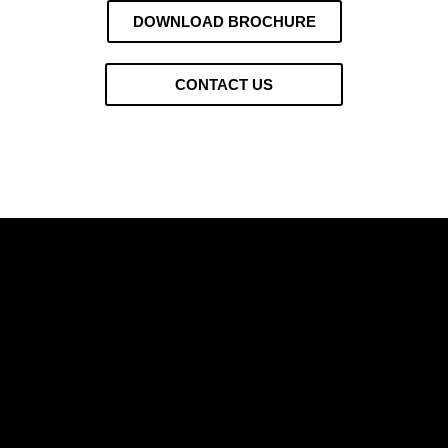
DOWNLOAD BROCHURE
CONTACT US