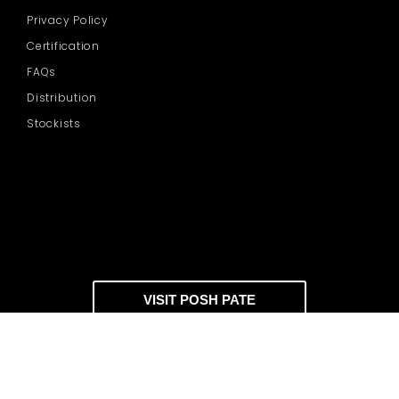
Privacy Policy
Certification
FAQs
Distribution
Stockists
VISIT POSH PATE
DOWNLOAD CATALOGUE