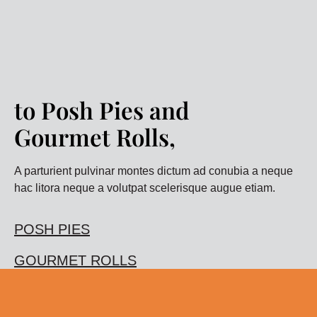
to Posh Pies and
Gourmet Rolls,
A parturient pulvinar montes dictum ad conubia a neque
hac litora neque a volutpat scelerisque augue etiam.
POSH PIES
GOURMET ROLLS