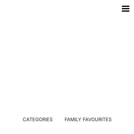
Explore Our
Range
CATEGORIES
FAMILY FAVOURITES