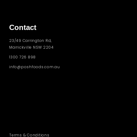
Contact
23/49 Carrington Rd,
Marrickville NSW 2204
1300 726 898
info@poshfoods.com.au
Terms & Conditions