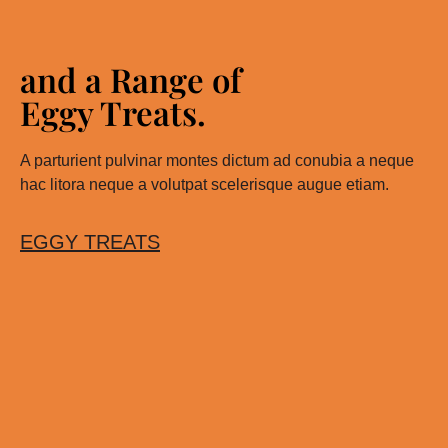
and a Range of
Eggy Treats.
A parturient pulvinar montes dictum ad conubia a neque
hac litora neque a volutpat scelerisque augue etiam.
EGGY TREATS