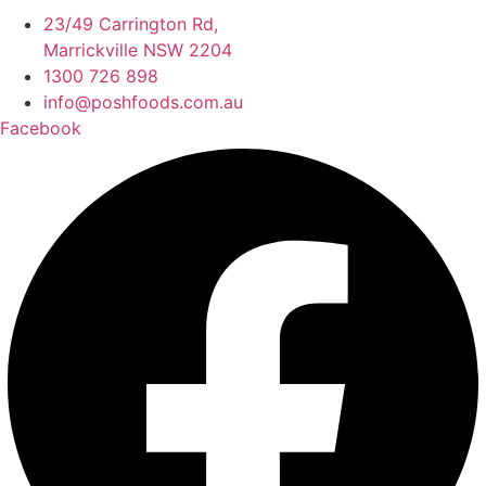
23/49 Carrington Rd,
Marrickville NSW 2204
1300 726 898
info@poshfoods.com.au
Facebook