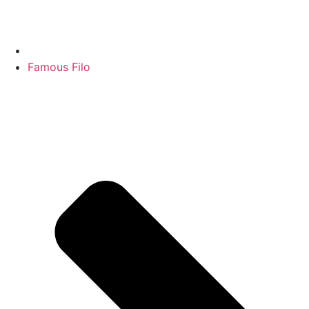
Famous Filo