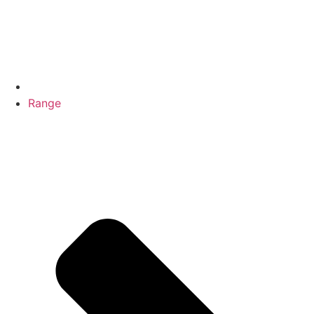
Range