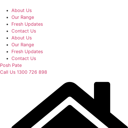
Skip
to
About Us
content
Our Range
Fresh Updates
Contact Us
About Us
Our Range
Fresh Updates
Contact Us
Posh Pate
Call Us 1300 726 898