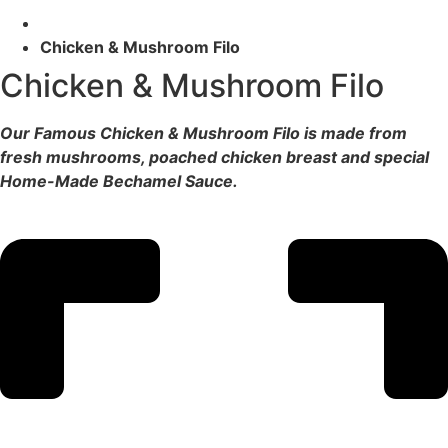
Chicken & Mushroom Filo
Chicken & Mushroom Filo
Our Famous Chicken & Mushroom Filo is made from
fresh mushrooms, poached chicken breast and special
Home-Made Bechamel Sauce.