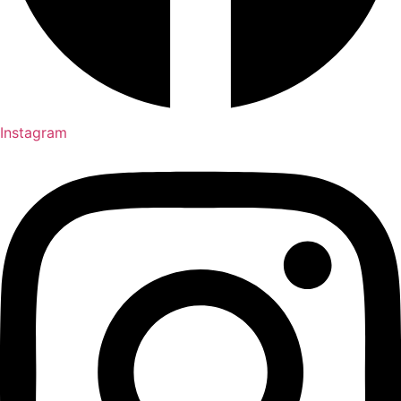
Instagram