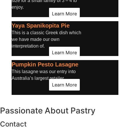
size for a small family of 3 – 4 to
enjoy.
Learn More
Yaya Spanikopita Pie
This is a classic Greek dish which
we have made our own
interpretation of.
Learn More
Pumpkin Pesto Lasagne
This lasagne was our entry into
Australia’s largest retailer.
Learn More
Passionate About
Pastry
Contact