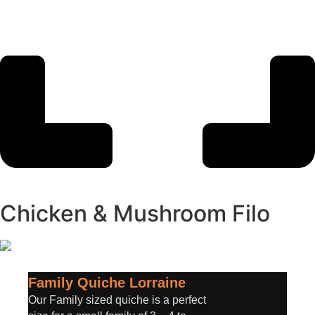
Chicken & Mushroom Filo
Family Quiche Lorraine
Our Family sized quiche is a perfect