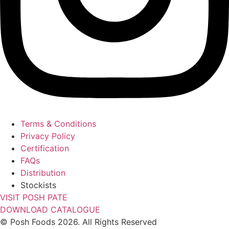
Terms & Conditions
Privacy Policy
Certification
FAQs
Distribution
Stockists
VISIT POSH PATE
DOWNLOAD CATALOGUE
© Posh Foods 2026. All Rights Reserved