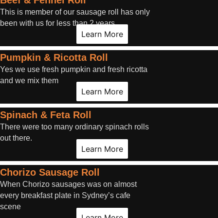
Beef & Fennel Roll
This is member of our sausage roll has only
been with us for less than 2 years.
Learn More
Pumpkin & Ricotta Roll
Yes we use fresh pumpkin and fresh ricotta
and we mix them
Learn More
Spinach & Feta Roll
There were too many ordinary spinach rolls
out there.
Learn More
Chorizo Sausage Roll
When Chorizo sausages was on almost
every breakfast plate in Sydney’s cafe
scene
Learn More