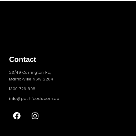
Contact
23/49 Carrington Rd,
Marrickville NSW 2204
1300 726 898
info@poshfoods.com.au