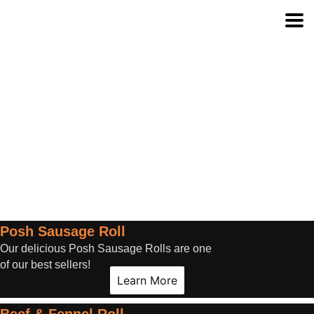
Category:
Gourmet Rolls
Posh Sausage Roll
Our delicious Posh Sausage Rolls are one
of our best sellers!
Learn More