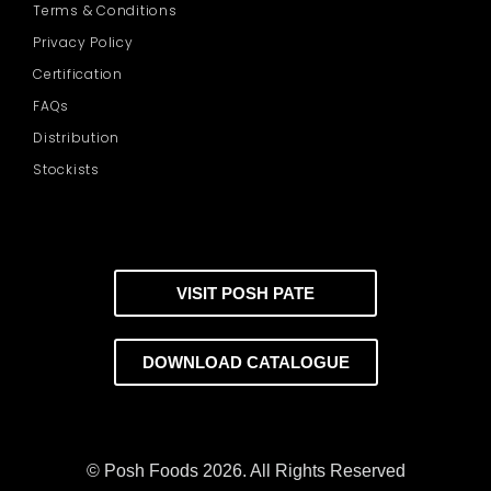
Terms & Conditions
Privacy Policy
Certification
FAQs
Distribution
Stockists
VISIT POSH PATE
DOWNLOAD CATALOGUE
© Posh Foods 2026. All Rights Reserved