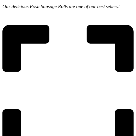
Our delicious
Posh Sausage Rolls are
one of our best sellers!