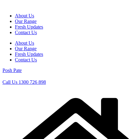
Skip
to
About Us
content
Our Range
Fresh Updates
Contact Us
About Us
Our Range
Fresh Updates
Contact Us
Posh Pate
Call Us 1300 726 898