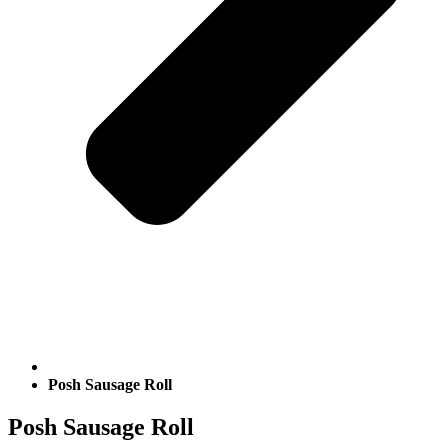
Posh Sausage Roll
Posh Sausage Roll