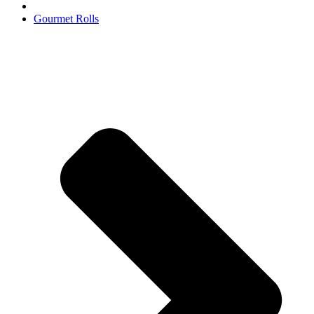
Gourmet Rolls