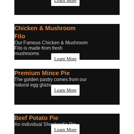
Learn More
Chicken & Mushroom
Filo
Our Famous Chicken & Mushroom
Filo is made from fresh
mushrooms
Learn More
Premium Mince Pie
The golden pastry comes from our
natural egg glaze.
Learn More
Beef Potato Pie
An individual Shepherd’s Pie.
Learn More