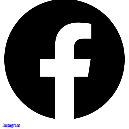
Instagram