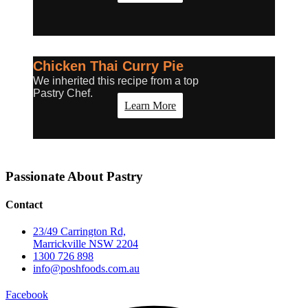
Chicken Thai Curry Pie
We inherited this recipe from a top
Pastry Chef.
Learn More
Passionate About
Pastry
Contact
23/49 Carrington Rd,
Marrickville NSW 2204
1300 726 898
info@poshfoods.com.au
Facebook