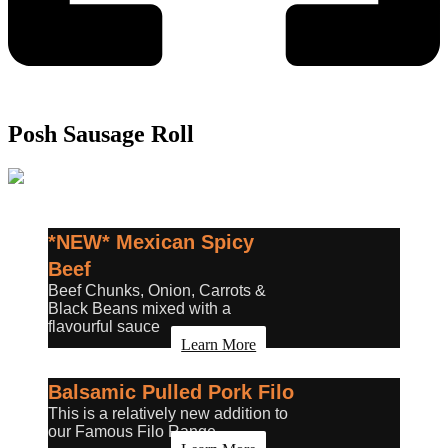
Posh Sausage Roll
*NEW* Mexican Spicy
Beef
Beef Chunks, Onion, Carrots &
Black Beans mixed with a
flavourful sauce
Learn More
Balsamic Pulled Pork Filo
This is a relatively new addition to
our Famous Filo Range.