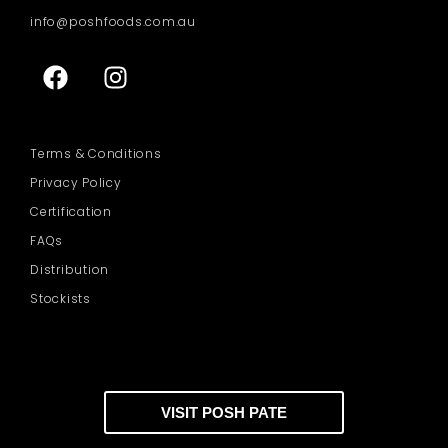
info@poshfoods.com.au
Terms & Conditions
Privacy Policy
Certification
FAQs
Distribution
Stockists
VISIT POSH PATE