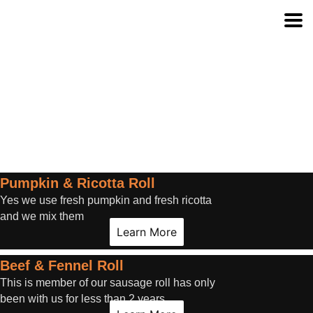
Pumpkin & Ricotta Roll
Yes we use fresh pumpkin and fresh ricotta
and we mix them
Learn More
Beef & Fennel Roll
This is member of our sausage roll has only
been with us for less than 2 years.