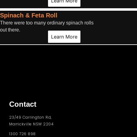
Learn More
Spinach & Feta Roll
There were too many ordinary spinach rolls
out there.
Learn More
Contact
23/49 Carrington Rd,
Marrickville NSW 2204
1300 726 898